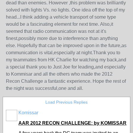
dead than enemies. However ,this problem was brilliantly
solved with lights Vs. no lights. One idea off the top of my
head...I think adding a vehicle transport of some type
would be a fascinating element for next time. Also,it
seemed that radio communication was not at it's
finest,possibly more due to interference than anything
else. Hopefully that can be improved upon in the future,as
communication is vital,especially at night.Thank you to
my teammates from HK Charlie for watching my back,and
a special thank you to Just Joe for leading,and especially
to Kommisar and all the others who made the 2012
Recon Challenge a fantastic experience. Hope the rest of
the night was successful,one and all.
Load Previous Replies
Komissar
AAR 2012 RECON CHALLENGE: by KOMISSAR