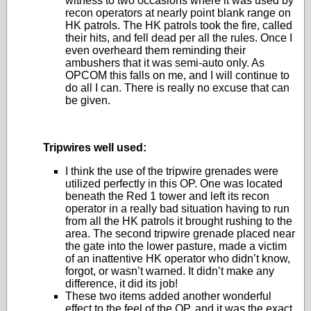
witness to two occasions where it was used by
recon operators at nearly point blank range on
HK patrols. The HK patrols took the fire, called
their hits, and fell dead per all the rules. Once I
even overheard them reminding their
ambushers that it was semi-auto only. As
OPCOM this falls on me, and I will continue to
do all I can. There is really no excuse that can
be given.
Tripwires well used:
I think the use of the tripwire grenades were
utilized perfectly in this OP. One was located
beneath the Red 1 tower and left its recon
operator in a really bad situation having to run
from all the HK patrols it brought rushing to the
area. The second tripwire grenade placed near
the gate into the lower pasture, made a victim
of an inattentive HK operator who didn’t know,
forgot, or wasn’t warned. It didn’t make any
difference, it did its job!
These two items added another wonderful
effect to the feel of the OP, and it was the exact