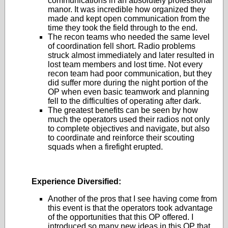
communications in an absolutely professional
manor. It was incredible how organized they
made and kept open communication from the
time they took the field through to the end.
The recon teams who needed the same level
of coordination fell short. Radio problems
struck almost immediately and later resulted in
lost team members and lost time. Not every
recon team had poor communication, but they
did suffer more during the night portion of the
OP when even basic teamwork and planning
fell to the difficulties of operating after dark.
The greatest benefits can be seen by how
much the operators used their radios not only
to complete objectives and navigate, but also
to coordinate and reinforce their scouting
squads when a firefight erupted.
Experience Diversified:
Another of the pros that I see having come from
this event is that the operators took advantage
of the opportunities that this OP offered. I
introduced so many new ideas in this OP that