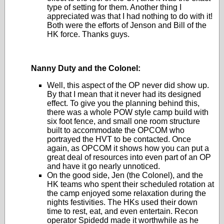
type of setting for them. Another thing I
appreciated was that I had nothing to do with it!
Both were the efforts of Jenson and Bill of the
HK force. Thanks guys.
Nanny Duty and the Colonel:
Well, this aspect of the OP never did show up.
By that I mean that it never had its designed
effect. To give you the planning behind this,
there was a whole POW style camp build with
six foot fence, and small one room structure
built to accommodate the OPCOM who
portrayed the HVT to be contacted. Once
again, as OPCOM it shows how you can put a
great deal of resources into even part of an OP
and have it go nearly unnoticed.
On the good side, Jen (the Colonel), and the
HK teams who spent their scheduled rotation at
the camp enjoyed some relaxation during the
nights festivities. The HKs used their down
time to rest, eat, and even entertain. Recon
operator Spidedd made it worthwhile as he