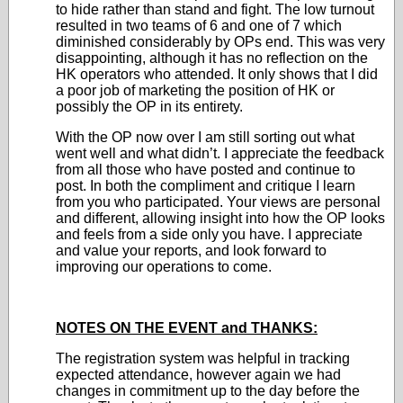
to hide rather than stand and fight. The low turnout
resulted in two teams of 6 and one of 7 which
diminished considerably by OPs end. This was very
disappointing, although it has no reflection on the
HK operators who attended. It only shows that I did
a poor job of marketing the position of HK or
possibly the OP in its entirety.
With the OP now over I am still sorting out what
went well and what didn’t. I appreciate the feedback
from all those who have posted and continue to
post. In both the compliment and critique I learn
from you who participated. Your views are personal
and different, allowing insight into how the OP looks
and feels from a side only you have. I appreciate
and value your reports, and look forward to
improving our operations to come.
NOTES ON THE EVENT and THANKS:
The registration system was helpful in tracking
expected attendance, however again we had
changes in commitment up to the day before the