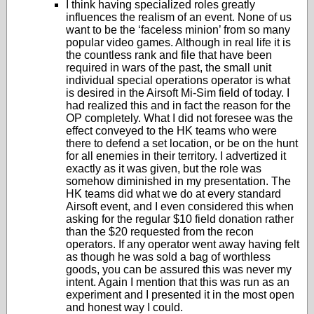
I think having specialized roles greatly
influences the realism of an event. None of us
want to be the ‘faceless minion’ from so many
popular video games. Although in real life it is
the countless rank and file that have been
required in wars of the past, the small unit
individual special operations operator is what
is desired in the Airsoft Mi-Sim field of today. I
had realized this and in fact the reason for the
OP completely. What I did not foresee was the
effect conveyed to the HK teams who were
there to defend a set location, or be on the hunt
for all enemies in their territory. I advertized it
exactly as it was given, but the role was
somehow diminished in my presentation. The
HK teams did what we do at every standard
Airsoft event, and I even considered this when
asking for the regular $10 field donation rather
than the $20 requested from the recon
operators. If any operator went away having felt
as though he was sold a bag of worthless
goods, you can be assured this was never my
intent. Again I mention that this was run as an
experiment and I presented it in the most open
and honest way I could.