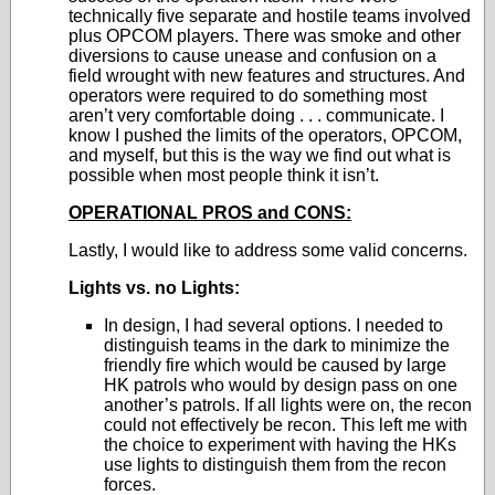
technically five separate and hostile teams involved
plus OPCOM players. There was smoke and other
diversions to cause unease and confusion on a
field wrought with new features and structures. And
operators were required to do something most
aren’t very comfortable doing . . . communicate. I
know I pushed the limits of the operators, OPCOM,
and myself, but this is the way we find out what is
possible when most people think it isn’t.
OPERATIONAL PROS and CONS:
Lastly, I would like to address some valid concerns.
Lights vs. no Lights:
In design, I had several options. I needed to
distinguish teams in the dark to minimize the
friendly fire which would be caused by large
HK patrols who would by design pass on one
another’s patrols. If all lights were on, the recon
could not effectively be recon. This left me with
the choice to experiment with having the HKs
use lights to distinguish them from the recon
forces.