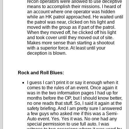
recon operators were allowed to use deceptive
means to accomplish their missions. I heard of
an account where one operator was hidden
while an HK patrol approached. He waited until
the patrol was near, clicked on his light and
moved with the group as if part of the patrol.
When they moved off, he clicked off his light
and took cover until they moved out of site.
Makes more sense than starting a shootout
with a superior force. At least until your
deception is blown.
Rock and Roll Blues:
I guess I can’t print it or say it enough when it
comes to the rules of an event. Once again it
was in the two information pages I had up for
months before the OP, but I should know better,
no one reads that stuff. So, I said it again at the
safety briefing. And I am pretty sure I answered
a few guys who asked me if this was a Semi-
Auto event. Yes. Yes it was. No one had any
special permission to use full auto. I was