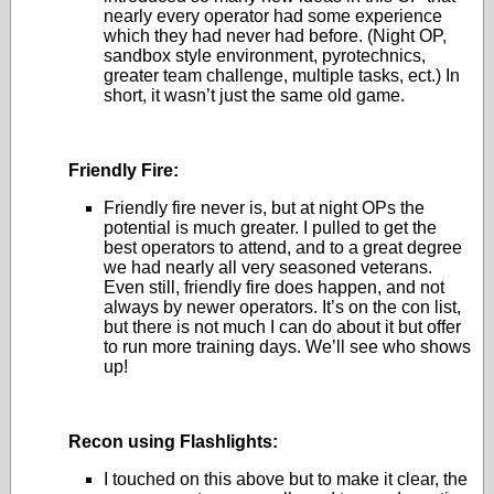
nearly every operator had some experience
which they had never had before. (Night OP,
sandbox style environment, pyrotechnics,
greater team challenge, multiple tasks, ect.) In
short, it wasn’t just the same old game.
Friendly Fire:
Friendly fire never is, but at night OPs the
potential is much greater. I pulled to get the
best operators to attend, and to a great degree
we had nearly all very seasoned veterans.
Even still, friendly fire does happen, and not
always by newer operators. It’s on the con list,
but there is not much I can do about it but offer
to run more training days. We’ll see who shows
up!
Recon using Flashlights:
I touched on this above but to make it clear, the