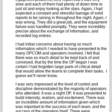
slow and each of them had plenty of down time to
just sit and enjoy looking at the stars. Again, I had
expected a constant and stressful barrage of solid
reports to be raining in throughout the night. Again, I
was wrong. They did a great job, and the equipment
failure was handled promptly. They were incredibly
precise about the exchange of information, and
recorded log entries.
I had initial concerns about having so much
information which I needed to have presented to the
many OPCOM and operators involved. I felt that
there was so much detail to be kept track of and
conveyed, that by the time the OP began I was
certain I had forgotten large parts of critical detail
that would allow the teams to complete their tasks. I
guess we’ll never know.
I was very impressed at the level of control and
discipline demonstrated by the majority of operators
who attended. It was a night OP. It was presented to
build intensity, realism, and excitement. There was
an incredible amount of information given which
was important to the success of each team, and the
success of the operation itself. There were