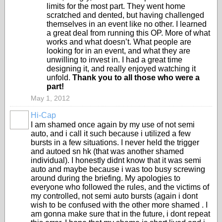
limits for the most part. They went home
scratched and dented, but having challenged
themselves in an event like no other. I learned
a great deal from running this OP. More of what
works and what doesn’t. What people are
looking for in an event, and what they are
unwilling to invest in. I had a great time
designing it, and really enjoyed watching it
unfold.
Thank you to all those who were a
part!
May 1, 2012
Hi-Cap
I am shamed once again by my use of not semi
auto, and i call it such because i utilized a few
bursts in a few situations. I never held the trigger
and autoed sn hk (that was another shamed
individual). I honestly didnt know that it was semi
auto and maybe because i was too busy screwing
around during the briefing. My apologies to
everyone who followed the rules, and the victims of
my controlled, not semi auto bursts (again i dont
wish to be confused with the other more shamed . I
am gonna make sure that in the future, i dont repeat