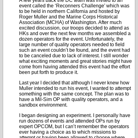
A few years back the DC team was invited to an
event called the ‘Reconners Challenge’ which was
to be held in northern California and hosted by
Roger Muller and the Marine Corps Historical
Association (MCHA) of Washington. After much
excited discussion, our troops decided to attend as
HKs and over the next few months we assembled a
dozen operators for the event. Unfortunately, the
large number of quality operators needed to field
such an event couldn’t be found, and the event had
to be canceled due to lack of interest. I still wonder
what exciting moments and great stories might have
come from having attended this event had the effort
been put forth to produce it.
Last year I decided that although I never knew how
Muller intended to run his event, I wanted to attempt
something with the same concept. The plan was to
have a Mil-Sim OP with quality operators, and a
sandbox environment.
I began designing an experiment. I personally have
run dozens of events and attended OPs run by
expert OPCOM, but I can’t remember the operators
ever having a choice as to which missions to
attempt or having been allowed to choose where