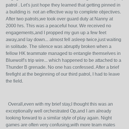
patrol . Let's just hope they learned that getting pinned in
a building is not an effective way to complete objectives.
After two patrols,we took over guard duty at Nanny at
2000 hrs. This was a peaceful hour. We received no
engagements,and I propped my gun up a few feet
away,and lay down... almost fell asleep twice,just waiting
in solitude. The silence was abruptly broken when a
fellow HK teammate managed to entangle themselves in
Bluewolf's trip wire... which happened to be attached to a
Thunder B grenade. No one has confessed. After a brief
firefight at the beginning of our third patrol, I had to leave
the field.
Overall,even with my brief stay,I thought this was an
exceptionally well orchestrated Op,and I am already
looking forward to a similar style of play again. Night
games are often very confusing,with more team mates