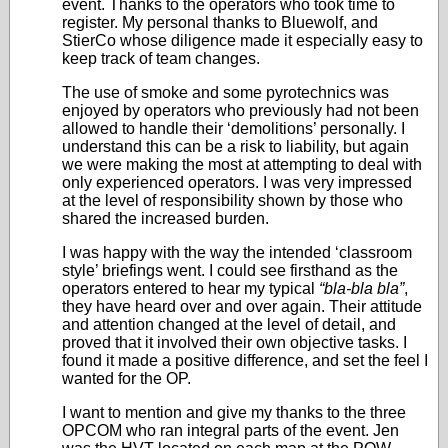
event. Thanks to the operators who took time to
register. My personal thanks to Bluewolf, and
StierCo whose diligence made it especially easy to
keep track of team changes.
The use of smoke and some pyrotechnics was
enjoyed by operators who previously had not been
allowed to handle their ‘demolitions’ personally. I
understand this can be a risk to liability, but again
we were making the most at attempting to deal with
only experienced operators. I was very impressed
at the level of responsibility shown by those who
shared the increased burden.
I was happy with the way the intended ‘classroom
style’ briefings went. I could see firsthand as the
operators entered to hear my typical
“bla-bla bla”
,
they have heard over and over again. Their attitude
and attention changed at the level of detail, and
proved that it involved their own objective tasks. I
found it made a positive difference, and set the feel I
wanted for the OP.
I want to mention and give my thanks to the three
OPCOM who ran integral parts of the event. Jen