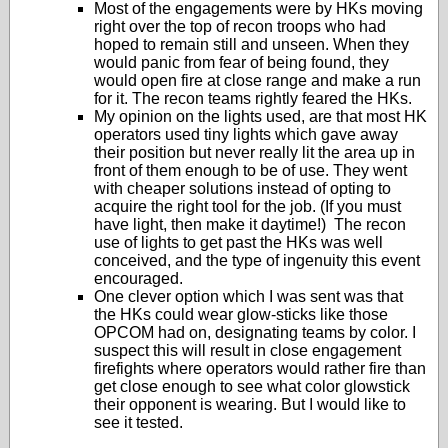
Most of the engagements were by HKs moving
right over the top of recon troops who had
hoped to remain still and unseen. When they
would panic from fear of being found, they
would open fire at close range and make a run
for it. The recon teams rightly feared the HKs.
My opinion on the lights used, are that most HK
operators used tiny lights which gave away
their position but never really lit the area up in
front of them enough to be of use. They went
with cheaper solutions instead of opting to
acquire the right tool for the job. (If you must
have light, then make it daytime!) The recon
use of lights to get past the HKs was well
conceived, and the type of ingenuity this event
encouraged.
One clever option which I was sent was that
the HKs could wear glow-sticks like those
OPCOM had on, designating teams by color. I
suspect this will result in close engagement
firefights where operators would rather fire than
get close enough to see what color glowstick
their opponent is wearing. But I would like to
see it tested.