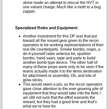
alone made an attempt to rescue the HVT in
one valiant charge. Much like a moth to a bug
zapper.
Specialized Roles and Equipment:
Another investment for this OP was that put
toward all the issued gear given to the recon
operators to be working representations of their
real life counterparts. Smoke bombs, maps, a
do-it-yourself radio antenna kit, sparkler
bombs, hand saws, tape and parts to build
another bomb type device. The other half of
many of these props were only to be seen if the
teams actually made it to the items destination
for attachment or assembly. Oh, and lots of
glow-sticks.
This would seem a pro, as the recon operators
gave close attention to the ever growing pile of
equipment that they would take into the field. I
am still not sure that the effort warrants the
reward, but they had a good time and that’s
what we’re here for.