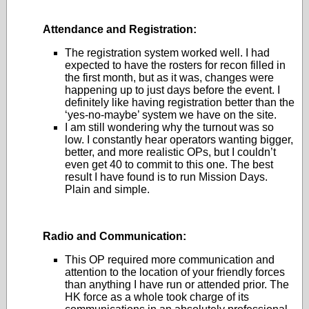
Attendance and Registration:
The registration system worked well. I had
expected to have the rosters for recon filled in
the first month, but as it was, changes were
happening up to just days before the event. I
definitely like having registration better than the
‘yes-no-maybe’ system we have on the site.
I am still wondering why the turnout was so
low. I constantly hear operators wanting bigger,
better, and more realistic OPs, but I couldn’t
even get 40 to commit to this one. The best
result I have found is to run Mission Days.
Plain and simple.
Radio and Communication:
This OP required more communication and
attention to the location of your friendly forces
than anything I have run or attended prior. The
HK force as a whole took charge of its