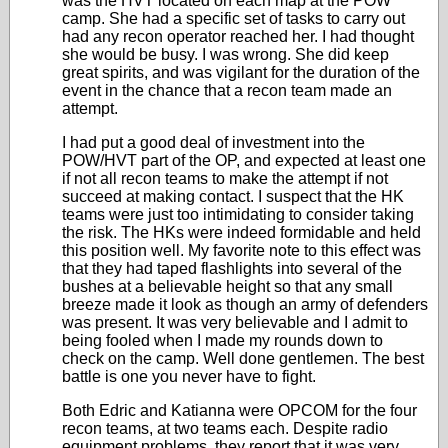
was the HVT located on each map at the POW
camp. She had a specific set of tasks to carry out
had any recon operator reached her. I had thought
she would be busy. I was wrong. She did keep
great spirits, and was vigilant for the duration of the
event in the chance that a recon team made an
attempt.
I had put a good deal of investment into the
POW/HVT part of the OP, and expected at least one
if not all recon teams to make the attempt if not
succeed at making contact. I suspect that the HK
teams were just too intimidating to consider taking
the risk. The HKs were indeed formidable and held
this position well. My favorite note to this effect was
that they had taped flashlights into several of the
bushes at a believable height so that any small
breeze made it look as though an army of defenders
was present. It was very believable and I admit to
being fooled when I made my rounds down to
check on the camp. Well done gentlemen. The best
battle is one you never have to fight.
Both Edric and Katianna were OPCOM for the four
recon teams, at two teams each. Despite radio
equipment problems, they report that it was very