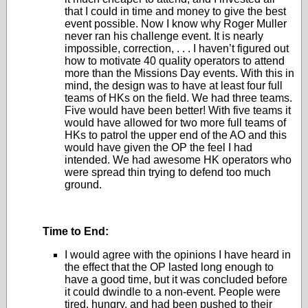
that I could in time and money to give the best
event possible. Now I know why Roger Muller
never ran his challenge event. It is nearly
impossible, correction, . . . I haven’t figured out
how to motivate 40 quality operators to attend
more than the Missions Day events. With this in
mind, the design was to have at least four full
teams of HKs on the field. We had three teams.
Five would have been better! With five teams it
would have allowed for two more full teams of
HKs to patrol the upper end of the AO and this
would have given the OP the feel I had
intended. We had awesome HK operators who
were spread thin trying to defend too much
ground.
Time to End:
I would agree with the opinions I have heard in
the effect that the OP lasted long enough to
have a good time, but it was concluded before
it could dwindle to a non-event. People were
tired, hungry, and had been pushed to their