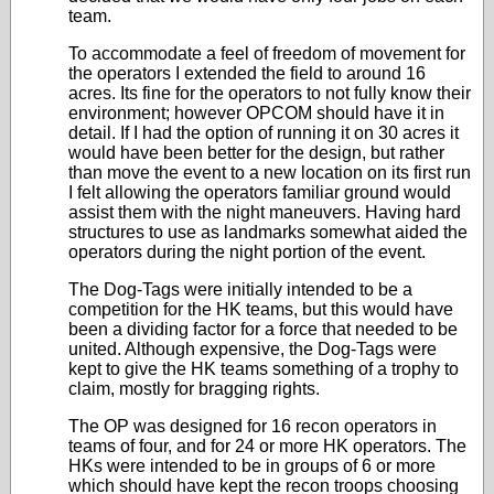
team.
To accommodate a feel of freedom of movement for
the operators I extended the field to around 16
acres. Its fine for the operators to not fully know their
environment; however OPCOM should have it in
detail. If I had the option of running it on 30 acres it
would have been better for the design, but rather
than move the event to a new location on its first run
I felt allowing the operators familiar ground would
assist them with the night maneuvers. Having hard
structures to use as landmarks somewhat aided the
operators during the night portion of the event.
The Dog-Tags were initially intended to be a
competition for the HK teams, but this would have
been a dividing factor for a force that needed to be
united. Although expensive, the Dog-Tags were
kept to give the HK teams something of a trophy to
claim, mostly for bragging rights.
The OP was designed for 16 recon operators in
teams of four, and for 24 or more HK operators. The
HKs were intended to be in groups of 6 or more
which should have kept the recon troops choosing