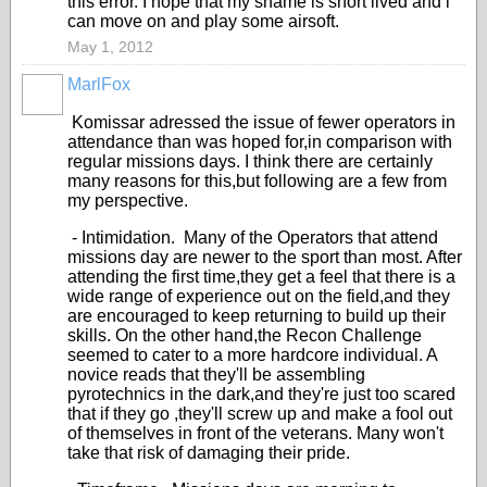
this error. I hope that my shame is short lived and i
can move on and play some airsoft.
May 1, 2012
MarlFox
Komissar adressed the issue of fewer operators in
attendance than was hoped for,in comparison with
regular missions days. I think there are certainly
many reasons for this,but following are a few from
my perspective.
- Intimidation. Many of the Operators that attend
missions day are newer to the sport than most. After
attending the first time,they get a feel that there is a
wide range of experience out on the field,and they
are encouraged to keep returning to build up their
skills. On the other hand,the Recon Challenge
seemed to cater to a more hardcore individual. A
novice reads that they'll be assembling
pyrotechnics in the dark,and they're just too scared
that if they go ,they'll screw up and make a fool out
of themselves in front of the veterans. Many won't
take that risk of damaging their pride.