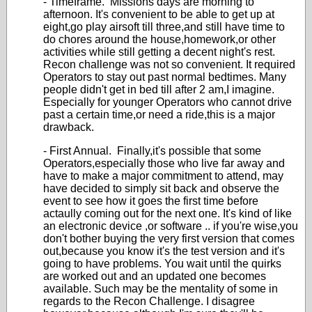
- Timeframe. Missions days are morning to
afternoon. It's convenient to be able to get up at
eight,go play airsoft till three,and still have time to
do chores around the house,homework,or other
activities while still getting a decent night's rest.
Recon challenge was not so convenient. It required
Operators to stay out past normal bedtimes. Many
people didn't get in bed till after 2 am,I imagine.
Especially for younger Operators who cannot drive
past a certain time,or need a ride,this is a major
drawback.
- First Annual. Finally,it's possible that some
Operators,especially those who live far away and
have to make a major commitment to attend, may
have decided to simply sit back and observe the
event to see how it goes the first time before
actaully coming out for the next one. It's kind of like
an electronic device ,or software .. if you're wise,you
don't bother buying the very first version that comes
out,because you know it's the test version and it's
going to have problems. You wait until the quirks
are worked out and an updated one becomes
available. Such may be the mentality of some in
regards to the Recon Challenge. I disagree