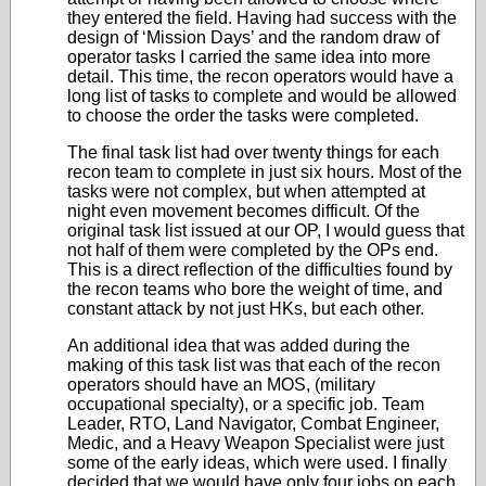
they entered the field. Having had success with the
design of ‘Mission Days’ and the random draw of
operator tasks I carried the same idea into more
detail. This time, the recon operators would have a
long list of tasks to complete and would be allowed
to choose the order the tasks were completed.
The final task list had over twenty things for each
recon team to complete in just six hours. Most of the
tasks were not complex, but when attempted at
night even movement becomes difficult. Of the
original task list issued at our OP, I would guess that
not half of them were completed by the OPs end.
This is a direct reflection of the difficulties found by
the recon teams who bore the weight of time, and
constant attack by not just HKs, but each other.
An additional idea that was added during the
making of this task list was that each of the recon
operators should have an MOS, (military
occupational specialty), or a specific job. Team
Leader, RTO, Land Navigator, Combat Engineer,
Medic, and a Heavy Weapon Specialist were just
some of the early ideas, which were used. I finally
decided that we would have only four jobs on each