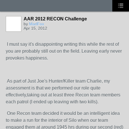
AAR 2012 RECON Challenge
by
MarlFox
Apr 15, 2012
I must say it's disappointing writing this while the rest of
you are probably still out on the field. Leaving early never
provokes happiness.
As part of Just Joe's Hunter/Killer team Charlie, my
assessment is that we performed our role quite
effectively,taking out at least three Recon team members
each patrol (I ended up leaving with two kills).
One Recon team decided it would be an intelligent idea
to make a run for the interior of Silo when our team
engaged them at around 1945 hrs during our second (red)