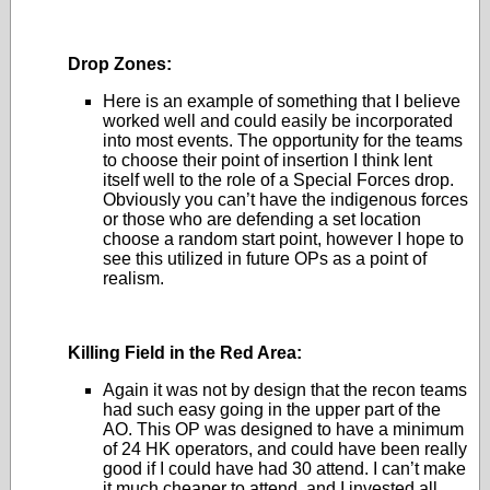
Drop Zones:
Here is an example of something that I believe
worked well and could easily be incorporated
into most events. The opportunity for the teams
to choose their point of insertion I think lent
itself well to the role of a Special Forces drop.
Obviously you can’t have the indigenous forces
or those who are defending a set location
choose a random start point, however I hope to
see this utilized in future OPs as a point of
realism.
Killing Field in the Red Area:
Again it was not by design that the recon teams
had such easy going in the upper part of the
AO. This OP was designed to have a minimum
of 24 HK operators, and could have been really
good if I could have had 30 attend. I can’t make
it much cheaper to attend, and I invested all