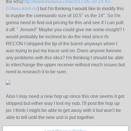
the RIS(
http://www.kwausa.com/2012-09-20-14-43-
07/kwa-km4-ris
) but I'm thinking I would like to modify this
to maybe the commando size of 10.5" vs the 14". So I'm
gonna need to find out pricing for this and see if I can pull
it off. " Jensen!" Maybe you could give me some insight? I
would probably be inclined to do the mod since At
RECON I stripped the tip of the barrel anyways when I
was trying to put my tracer unit on. Does anyone foresee
any problems with this idea? I'm thinking I should be able
to interchange the upper receiver without much issues but
need to research it to be sure.
Also I may need a new hop up since this one seems it got
stripped but either way I lost my nub. I'll post the hop up
pic I think I might be able to get away with it but won't be
able to tell until the new unit is put together.