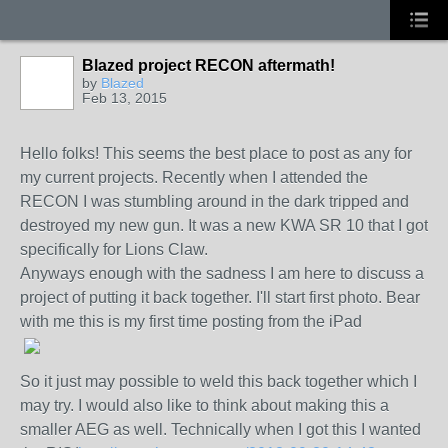
Blazed project RECON aftermath!
by
Blazed
Feb 13, 2015
Hello folks! This seems the best place to post as any for
my current projects. Recently when I attended the
RECON I was stumbling around in the dark tripped and
destroyed my new gun. It was a new KWA SR 10 that I got
specifically for Lions Claw.
Anyways enough with the sadness I am here to discuss a
project of putting it back together. I'll start first photo. Bear
with me this is my first time posting from the iPad
So it just may possible to weld this back together which I
may try. I would also like to think about making this a
smaller AEG as well. Technically when I got this I wanted