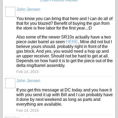
Load Previous Replies
John Jensen
You know you can bring that here and I can do all of
that for you blazed? Benefit of buying the gun from
the store is free labor for the first year...:D
Also some of the newer SR10s actually have a two
piece outer barrel as seen
HERE
. Mine did not but I
believe yours should. probably right in front of the
gas block. And yes, you would need a hop up and
an upper receiver. Should not be hard to get at all.
Depends on how hard it is to get the piece out of the
delta ring/barrel assembly.
Feb 14, 2015
John Jensen
If you get this message at DC today and you have it
with you send it up with Bill and I can probably have
it done by next weekend as long as parts and
everything are available.
Feb 14, 2015