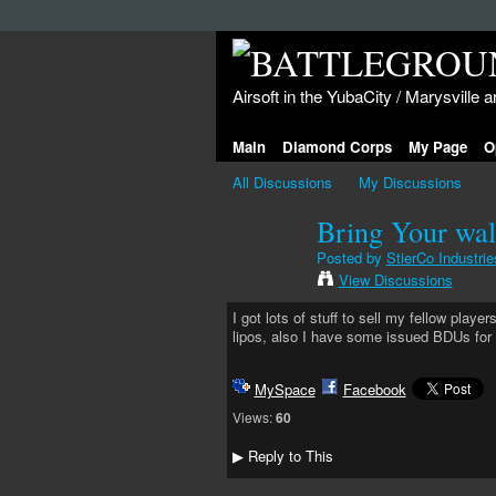
Airsoft in the YubaCity / Marysville a
Main
Diamond Corps
My Page
O
All Discussions
My Discussions
Bring Your wall
Posted by
StierCo Industrie
View Discussions
I got lots of stuff to sell my fellow playe
lipos, also I have some issued BDUs for 
MySpace
Facebook
Views:
60
Reply to This
▶