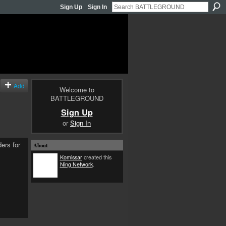
Sign Up
Sign In
Add
Welcome to
BATTLEGROUND
Sign Up
or
Sign In
ders for
About
Komissar
created this
Ning Network
.