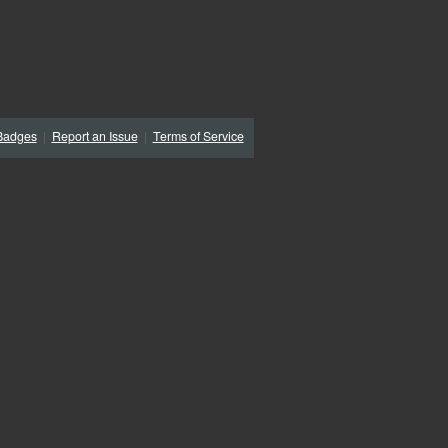
Badges
|
Report an Issue
|
Terms of Service