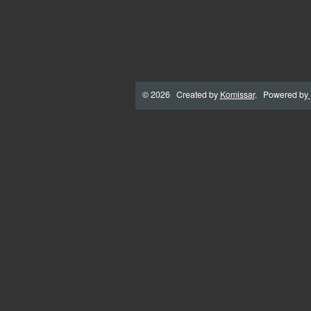
© 2026 Created by
Komissar
. Powered by