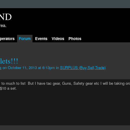
rea.
perators
Forum
Events
Videos
Photos
ets!!!
s
on October 11, 2013 at 6:13pm in
SURPLUS (Buy,Sell,Trade)
rs to much to list But I have tac gear, Guns, Safety gear etc I will be taking or
$10 a set.