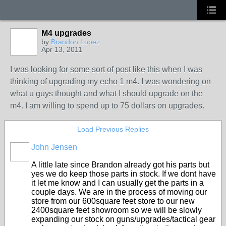
M4 upgrades
by
Brandon Lopez
Apr 13, 2011
I was looking for some sort of post like this when I was
thinking of upgrading my echo 1 m4. I was wondering on
what u guys thought and what I should upgrade on the
m4. I am willing to spend up to 75 dollars on upgrades.
Load Previous Replies
John Jensen
A little late since Brandon already got his parts but
yes we do keep those parts in stock. If we dont have
it let me know and I can usually get the parts in a
couple days. We are in the process of moving our
store from our 600square feet store to our new
2400square feet showroom so we will be slowly
expanding our stock on guns/upgrades/tactical gear