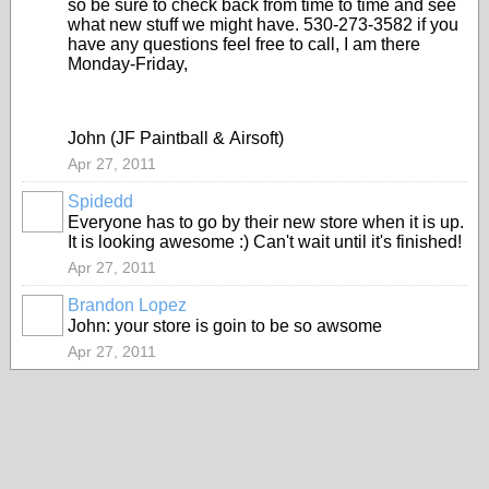
so be sure to check back from time to time and see
what new stuff we might have. 530-273-3582 if you
have any questions feel free to call, I am there
Monday-Friday,
John (JF Paintball & Airsoft)
Apr 27, 2011
Spidedd
Everyone has to go by their new store when it is up.
It is looking awesome :) Can't wait until it's finished!
Apr 27, 2011
Brandon Lopez
John: your store is goin to be so awsome
Apr 27, 2011