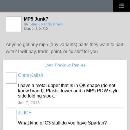
MP5 Junk?
by
StierCo Industries
Dec 30, 2012
Anyone got any mp5 (any variants) parts they want to part
with? I will pay, trade, paint, or fix stuff for you
Load Previous Replies
Chris Kalish
I have a metal upper that is in OK shape (do not
know brand), Plastic lower and a MP5 PDW style
side folding stock.
Jan 7, 2013
JUICE
What kind of G3 stuff do you have Spartan?