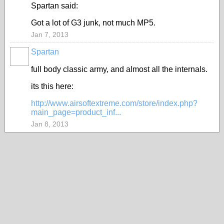
Spartan said:
Got a lot of G3 junk, not much MP5.
Jan 7, 2013
Spartan
full body classic army, and almost all the internals.
its this here:
http://www.airsoftextreme.com/store/index.php?
main_page=product_inf...
Jan 8, 2013