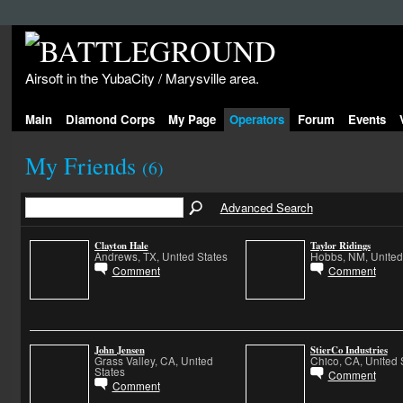
Airsoft in the YubaCity / Marysville area.
Main
Diamond Corps
My Page
Operators
Forum
Events
My Friends
(6)
Advanced Search
Clayton Hale
Taylor Ridings
Andrews, TX, United States
Hobbs, NM, United
Comment
Comment
John Jensen
StierCo Industries
Grass Valley, CA, United
Chico, CA, United 
States
Comment
Comment