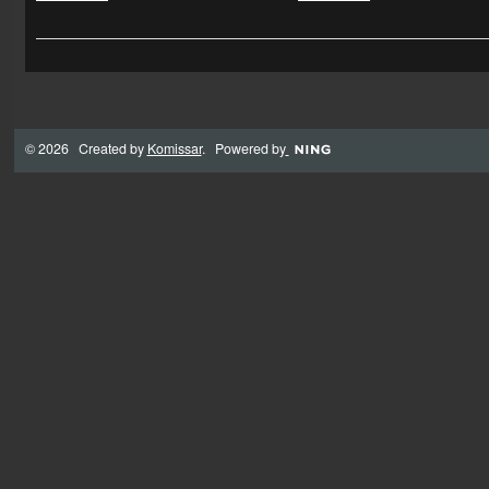
© 2026 Created by
Komissar
. Powered by