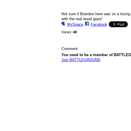
Not sure if Brandon here was on a losing 
with the real wood grips!
MySpace
Facebook
Views:
48
Comment
You need to be a member of BATTLE
Join BATTLEGROUND
© 2026 Created by
Komissar
. Powered by