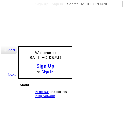
Sign Up
Sign In
Add
Welcome to
BATTLEGROUND
Sign Up
or
Sign In
|
Next
About
Komissar
created this
Ning Network
.