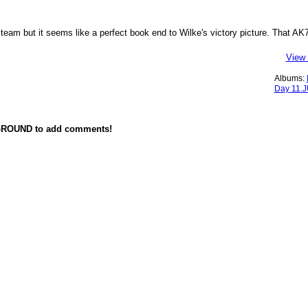
team but it seems like a perfect book end to Wilke's victory picture. That AK7
View 
Albums:
Day 11.
GROUND to add comments!