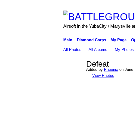
Airsoft in the YubaCity / Marysville a
Main
Diamond Corps
My Page
O
All Photos
All Albums
My Photos
Defeat
Added by
Phoenix
on June 
View Photos