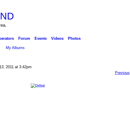
rea.
perators
Forum
Events
Videos
Photos
My Albums
13, 2011 at 3:42pm
Previous