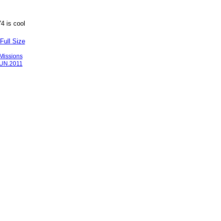
4 is cool
Full Size
Missions
JUN.2011
Badges
|
Report an Issue
|
Terms of Service