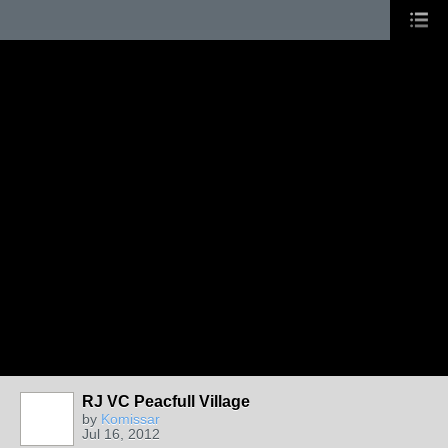
RJ VC Peacfull Village
by
Komissar
Jul 16, 2012