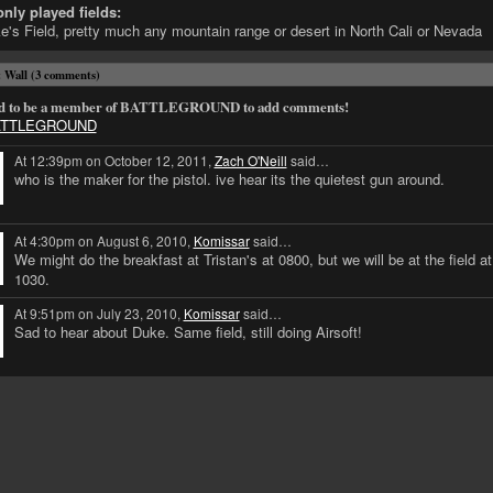
ly played fields:
e's Field, pretty much any mountain range or desert in North Cali or Nevada
Wall (3 comments)
d to be a member of BATTLEGROUND to add comments!
BATTLEGROUND
At 12:39pm on October 12, 2011,
Zach O'Neill
said…
who is the maker for the pistol. ive hear its the quietest gun around.
At 4:30pm on August 6, 2010,
Komissar
said…
We might do the breakfast at Tristan's at 0800, but we will be at the field at
1030.
At 9:51pm on July 23, 2010,
Komissar
said…
Sad to hear about Duke. Same field, still doing Airsoft!