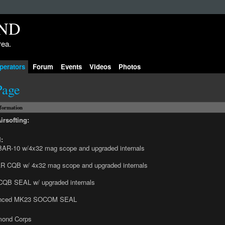
rea.
perators
Forum
Events
Videos
Photos
Page
nformation
irsofting:
:
AR-10 w/4x32 mag scope and upgraded internals
R CQB w/ 4x32 mag scope and upgraded internals
CQB SEAL w/ upgraded internals
enced MK23 SOCOM SEAL
mond Corps