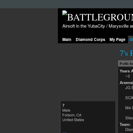
Airsoft in the YubaCity / Marysville a
Main
Diamond Corps
My Page
O
7's 
Profile I
Years A
~3
Arsenal
JG B
SCA
7
M4 
Male
Folsom, CA
Sil
United States
Team:
Dia