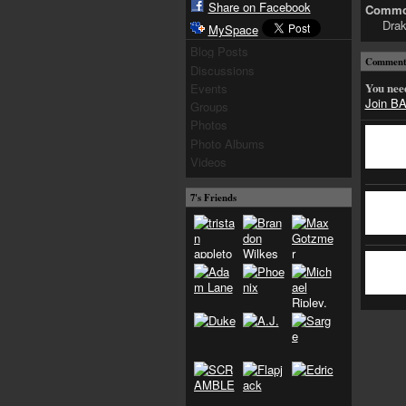
Share on Facebook
Common
Drak
MySpace
Blog Posts
Comment 
Discussions
You nee
Events
Join 
Groups
Photos
Photo Albums
Videos
7's Friends