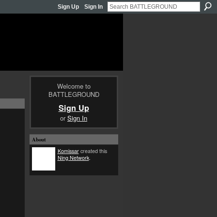
Sign Up
Sign In
Welcome to
BATTLEGROUND
Sign Up
or
Sign In
About
Komissar
created this
Ning Network
.