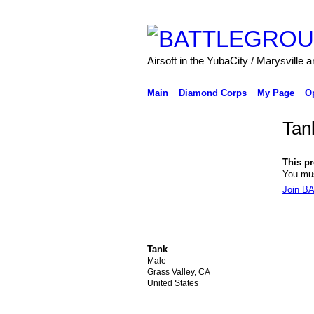
Airsoft in the YubaCity / Marysville a
Main
Diamond Corps
My Page
O
Tan
This pro
You mu
Join 
Tank
Male
Grass Valley, CA
United States