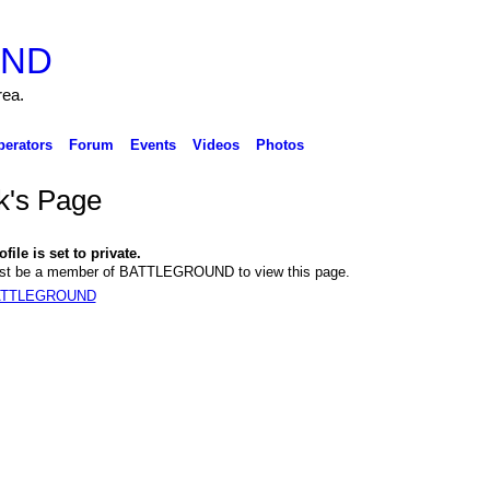
rea.
perators
Forum
Events
Videos
Photos
k's Page
file is set to private.
st be a member of BATTLEGROUND to view this page.
BATTLEGROUND