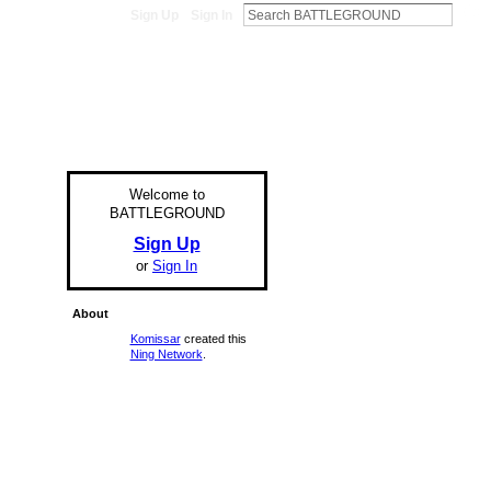
Sign Up
Sign In
Welcome to
BATTLEGROUND
Sign Up
or
Sign In
About
Komissar
created this
Ning Network
.