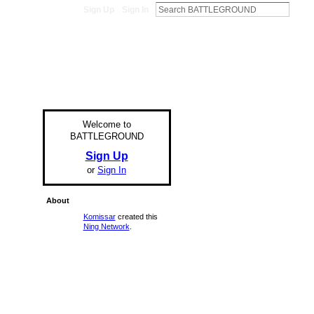
Sign Up
Sign In
Welcome to
BATTLEGROUND
Sign Up
or
Sign In
About
Komissar
created this
Ning Network
.