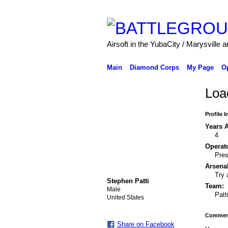
Airsoft in the YubaCity / Marysville a
Main
Diamond Corps
My Page
O
Load
Profile 
Years A
4
Operato
Pres
Arsenal
Try 
Stephen Patti
Team:
Male
Patt
United States
Comment
Share on Facebook