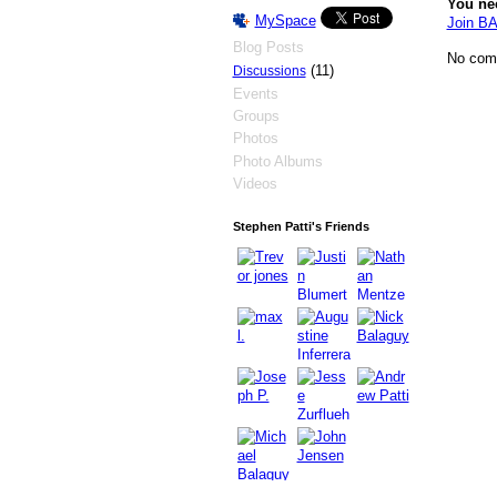
You ne
MySpace
Join 
Blog Posts
No com
(11)
Discussions
Events
Groups
Photos
Photo Albums
Videos
Stephen Patti's Friends