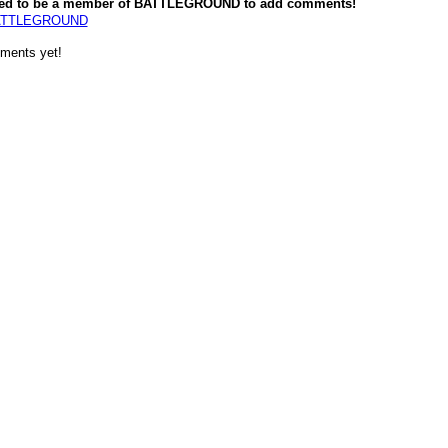
ed to be a member of BATTLEGROUND to add comments!
BATTLEGROUND
ments yet!