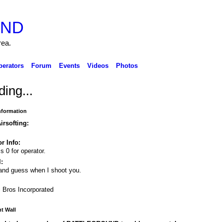
rea.
perators
Forum
Events
Videos
Photos
ing...
Information
irsofting:
r Info:
s 0 for operator.
:
and guess when I shoot you.
i Bros Incorporated
 Wall