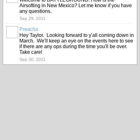
Airsofting in New Mexico? Let me know if you have
any questions.
Sep 29, 2011
Preacha
Hey Taylor. Looking forward to y'all coming down in
March. We'll keep an eye on the events here to see
if there are any ops during the time you'll be over.
Take care!
Sep 30, 2011