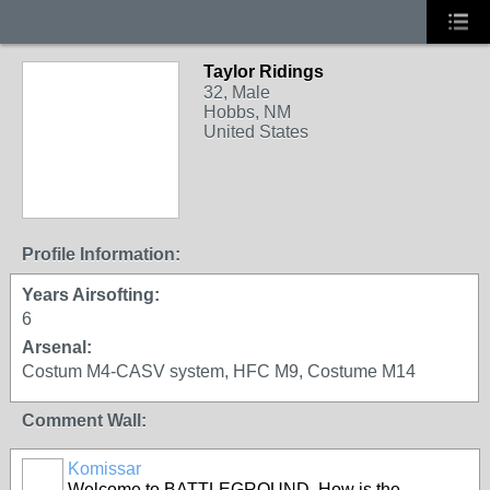
Taylor Ridings
32, Male
Hobbs, NM
United States
Profile Information:
Years Airsofting:
6
Arsenal:
Costum M4-CASV system, HFC M9, Costume M14
Comment Wall:
Komissar
Welcome to BATTLEGROUND. How is the