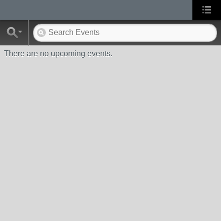
There are no upcoming events.