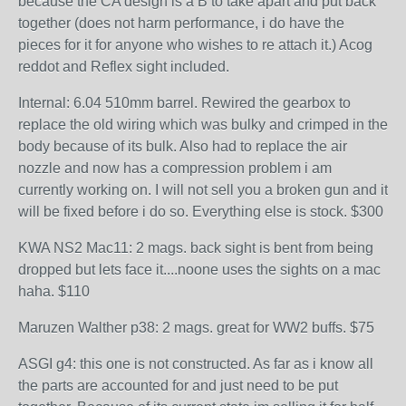
because the CA design is a B to take apart and put back
together (does not harm performance, i do have the
pieces for it for anyone who wishes to re attach it.) Acog
reddot and Reflex sight included.
Internal: 6.04 510mm barrel. Rewired the gearbox to
replace the old wiring which was bulky and crimped in the
body because of its bulk. Also had to replace the air
nozzle and now has a compression problem i am
currently working on. I will not sell you a broken gun and it
will be fixed before i do so. Everything else is stock. $300
KWA NS2 Mac11: 2 mags. back sight is bent from being
dropped but lets face it....noone uses the sights on a mac
haha. $110
Maruzen Walther p38: 2 mags. great for WW2 buffs. $75
ASGI g4: this one is not constructed. As far as i know all
the parts are accounted for and just need to be put