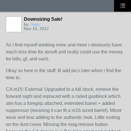
Downsizing Sale!
by
Ziggy
Nov 16, 2012
As i find myself working more and more i obviously have
much less time for airsoft and really could use the money
for bills, gf, and such.
Okay so here is the stuff. Ill add pics later when i find the
time to.
CA m15: External: Upgraded to a full stock, remove the
forward sight and replaced with a railed gasblock which
atm has a foregrip attached, extended barrel + added
suppressor (meaning it can fit a m16 sized barrel). Minor
wear and tear adding to the authentic look. Little rusting
on the dust cover. Missing the mag release button