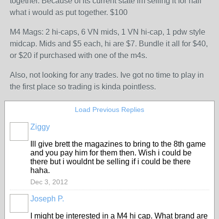
together. Because of its current state im selling it for half
what i would as put together. $100
M4 Mags: 2 hi-caps, 6 VN mids, 1 VN hi-cap, 1 pdw style
midcap. Mids and $5 each, hi are $7. Bundle it all for $40,
or $20 if purchased with one of the m4s.
Also, not looking for any trades. Ive got no time to play in
the first place so trading is kinda pointless.
Load Previous Replies
Ziggy
Ill give brett the magazines to bring to the 8th game
and you pay him for them then. Wish i could be
there but i wouldnt be selling if i could be there
haha.
Dec 3, 2012
Joseph P.
I might be interested in a M4 hi cap. What brand are