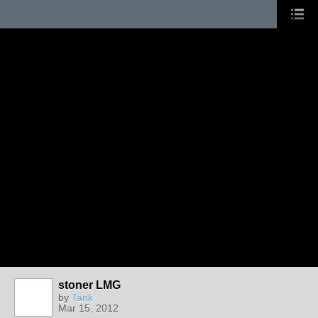
stoner LMG
by
Tank
Mar 15, 2012