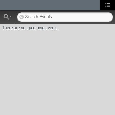
There are no upcoming events.