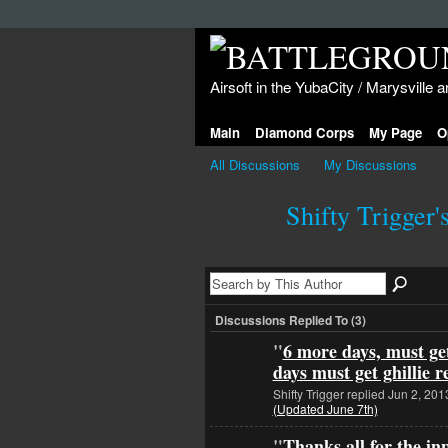
Airsoft in the YubaCity / Marysville a
Main
Diamond Corps
My Page
O
All Discussions
My Discussions
Shifty Trigger'
Discussions Replied To (3)
"
6 more days, must get
days must get ghillie 
Shifty Trigger replied Jun 2, 201
(Updated June 7th)
"
Thanks all for the in