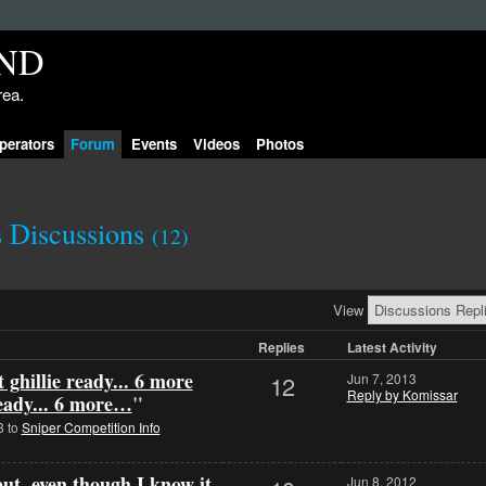
rea.
perators
Forum
Events
Videos
Photos
s Discussions
(12)
View
Replies
Latest Activity
 ghillie ready... 6 more
12
Jun 7, 2013
Reply by Komissar
ready... 6 more…
"
3 to
Sniper Competition Info
put, even though I know it
Jun 8, 2012