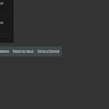
guy
guy
Badges
|
Report an Issue
|
Terms of Service