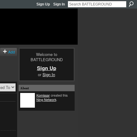
Sign Up
Sign In
Add
Welcome to
BATTLEGROUND
Sign Up
or
Sign In
About
Komissar
created this
Ning Network
.