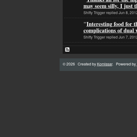
may seem silly, I just
Shifty Trigger replied Jun 8, 201
"
Interesting food for 
complications of dua
Shifty Trigger replied Jun 7, 201
© 2026 Created by
Komissar
. Powered by