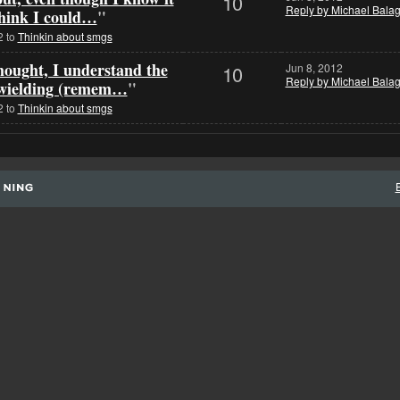
10
Reply by Michael Bala
 think I could…
"
2 to
Thinkin about smgs
thought, I understand the
10
Jun 8, 2012
Reply by Michael Bala
l wielding (remem…
"
2 to
Thinkin about smgs