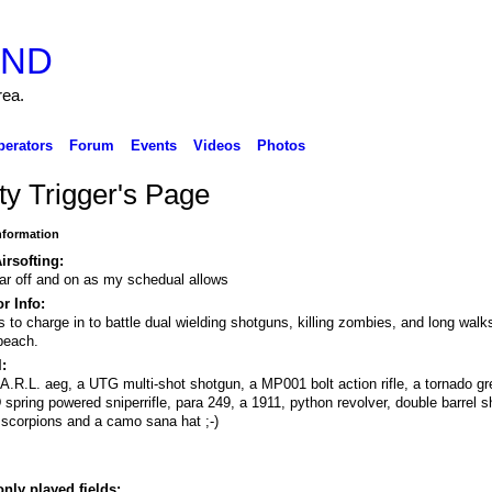
rea.
perators
Forum
Events
Videos
Photos
ty Trigger's Page
Information
irsofting:
ar off and on as my schedual allows
r Info:
s to charge in to battle dual wielding shotguns, killing zombies, and long walk
beach.
:
A.R.L. aeg, a UTG multi-shot shotgun, a MP001 bolt action rifle, a tornado g
spring powered sniperrifle, para 249, a 1911, python revolver, double barrel s
 scorpions and a camo sana hat ;-)
.
ly played fields: