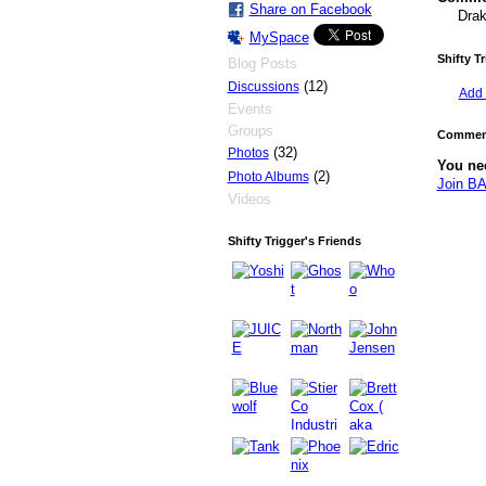
Share on Facebook
Drak
MySpace
Shifty T
Blog Posts
(12)
Discussions
Add 
Events
Groups
Comment
(32)
Photos
You ne
(2)
Photo Albums
Join 
Videos
Shifty Trigger's Friends