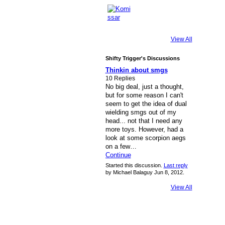
View All
Shifty Trigger's Discussions
Thinkin about smgs
10 Replies
No big deal, just a thought,
but for some reason I can't
seem to get the idea of dual
wielding smgs out of my
head... not that I need any
more toys. However, had a
look at some scorpion aegs
on a few…
Continue
Started this discussion.
Last reply
by Michael Balaguy Jun 8, 2012.
View All