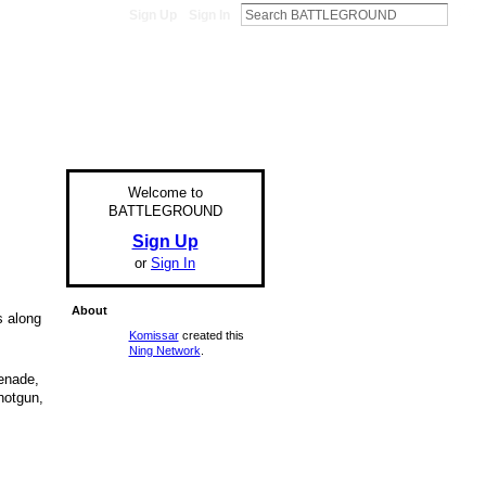
Sign Up
Sign In
Welcome to
BATTLEGROUND
Sign Up
or
Sign In
About
s along
Komissar
created this
Ning Network
.
renade,
hotgun,