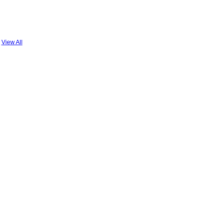
View All