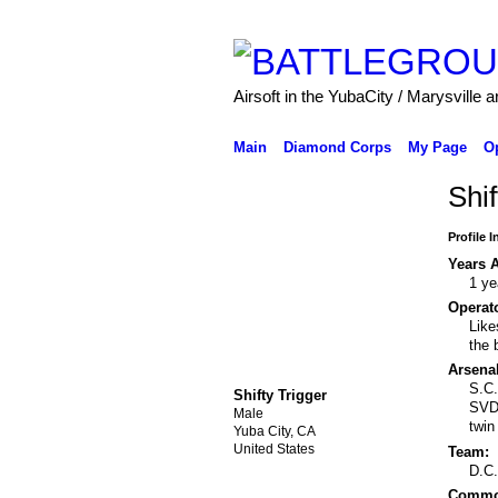
Airsoft in the YubaCity / Marysville a
Main
Diamond Corps
My Page
O
Shif
Profile 
Years A
1 ye
Operato
Like
the 
Arsenal
S.C.
Shifty Trigger
SVD 
Male
twin
Yuba City, CA
United States
Team:
D.C
Common