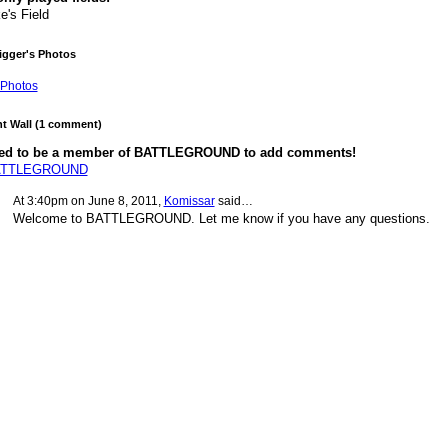
e's Field
rigger's Photos
Photos
 Wall (1 comment)
ed to be a member of BATTLEGROUND to add comments!
BATTLEGROUND
At 3:40pm on June 8, 2011,
Komissar
said…
Welcome to BATTLEGROUND. Let me know if you have any questions.