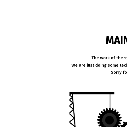
MAI
The work of the s
We are just doing some tech
Sorry f