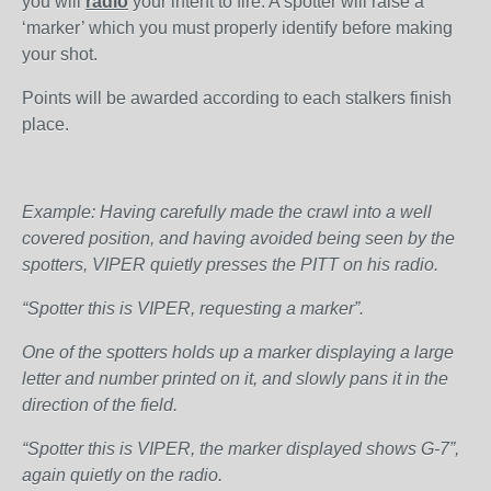
you will
radio
your intent to fire. A spotter will raise a
‘marker’ which you must properly identify before making
your shot.
Points will be awarded according to each stalkers finish
place.
Example: Having carefully made the crawl into a well
covered position, and having avoided being seen by the
spotters, VIPER quietly presses the PITT on his radio.
“Spotter this is VIPER, requesting a marker”.
One of the spotters holds up a marker displaying a large
letter and number printed on it, and slowly pans it in the
direction of the field.
“Spotter this is VIPER, the marker displayed shows G-7”,
again quietly on the radio.