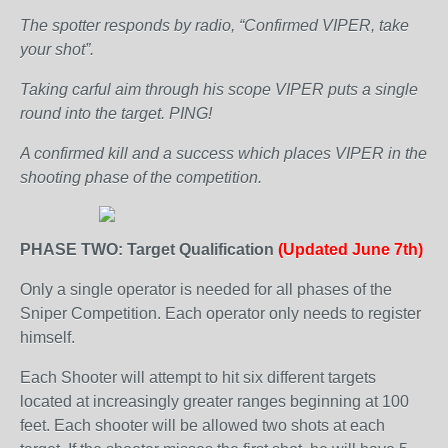
The spotter responds by radio, “Confirmed VIPER, take
your shot”.
Taking carful aim through his scope VIPER puts a single
round into the target. PING!
A confirmed kill and a success which places VIPER in the
shooting phase of the competition.
PHASE TWO: Target Qualification
(Updated June 7th)
Only a single operator is needed for all phases of the
Sniper Competition. Each operator only needs to register
himself.
Each Shooter will attempt to hit six different targets
located at increasingly greater ranges beginning at 100
feet. Each shooter will be allowed two shots at each