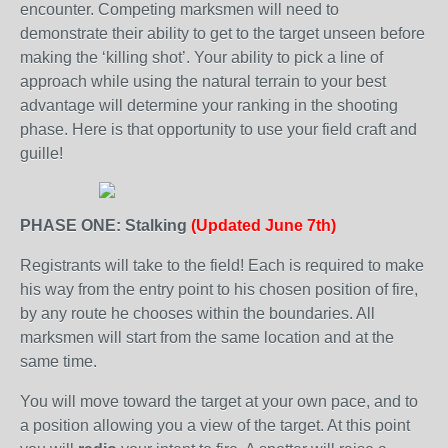
encounter. Competing marksmen will need to
demonstrate their ability to get to the target unseen before
making the ‘killing shot’. Your ability to pick a line of
approach while using the natural terrain to your best
advantage will determine your ranking in the shooting
phase. Here is that opportunity to use your field craft and
guille!
PHASE ONE: Stalking
(Updated June 7th)
Registrants will take to the field! Each is required to make
his way from the entry point to his chosen position of fire,
by any route he chooses within the boundaries. All
marksmen will start from the same location and at the
same time.
You will move toward the target at your own pace, and to
a position allowing you a view of the target. At this point