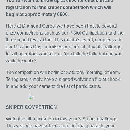
You will want to show up at 0800 for check-in and
registration for the sniper competition which will
begin at approximately 0900.
Here at Diamond Corps, we have been host to several
prize competitions such as our Pistol Competition and the
three-man Devils’ Run. This month’s event, coupled with
our Missions Day, promises another full day of challenge
for all operators who attend! You talk the talk, but can you
walk the walk?
The competition will begin at Saturday morning, at 9am.
To register, simply have a signed waiver on file at check-
in and add your name to the list of participants.
SNIPER COMPETITION
Welcome all marksmen to this year’s Sniper challenge!
This year we have added an additional phase to your