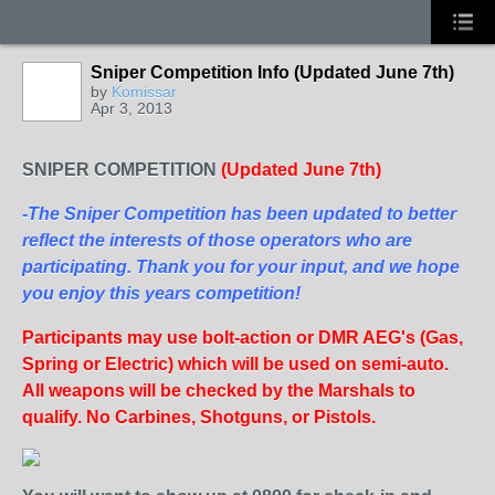
Sniper Competition Info (Updated June 7th)
by
Komissar
Apr 3, 2013
SNIPER COMPETITION
(Updated June 7th)
-The Sniper Competition has been updated to better
reflect the interests of those operators who are
participating. Thank you for your input, and we hope
you enjoy this years competition!
Participants may use bolt-action or DMR AEG's (Gas,
Spring or Electric) which will be used on semi-auto.
All weapons will be checked by the Marshals to
qualify. No Carbines, Shotguns, or Pistols.