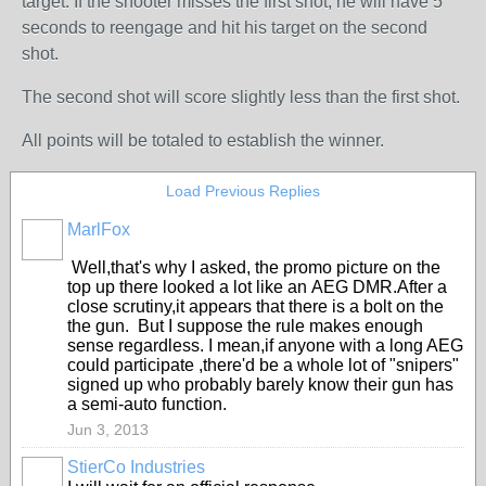
target. If the shooter misses the first shot, he will have 5
seconds to reengage and hit his target on the second
shot.
The second shot will score slightly less than the first shot.
All points will be totaled to establish the winner.
Load Previous Replies
MarlFox
Well,that's why I asked, the promo picture on the
top up there looked a lot like an AEG DMR.After a
close scrutiny,it appears that there is a bolt on the
the gun. But I suppose the rule makes enough
sense regardless. I mean,if anyone with a long AEG
could participate ,there'd be a whole lot of "snipers"
signed up who probably barely know their gun has
a semi-auto function.
Jun 3, 2013
StierCo Industries